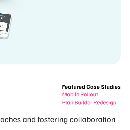
Featured Case Studies
Mobile Rollout
Plan Builder Redesign
ches and fostering collaboration 