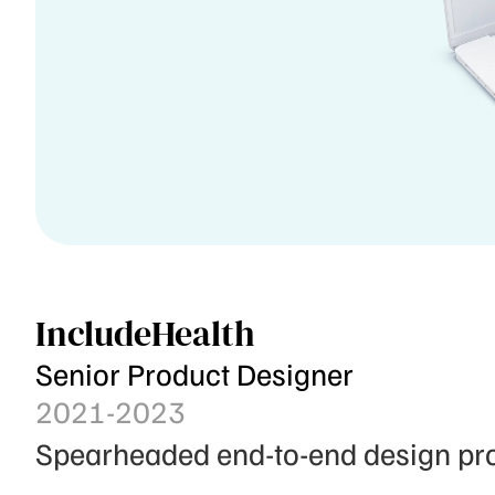
IncludeHealth
Senior Product Designer
2021-2023
Spearheaded end-to-end design proj