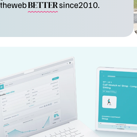
the
web
BETTER
since
2010.