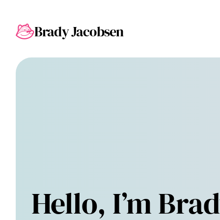
Brady Jacobsen
Hello, I’m Brad