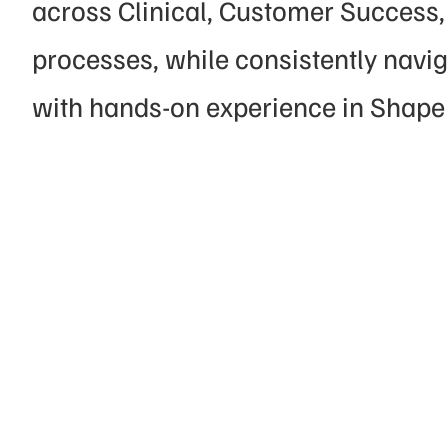
across Clinical, Customer Success, 
processes, while consistently navi
with hands-on experience in Shape