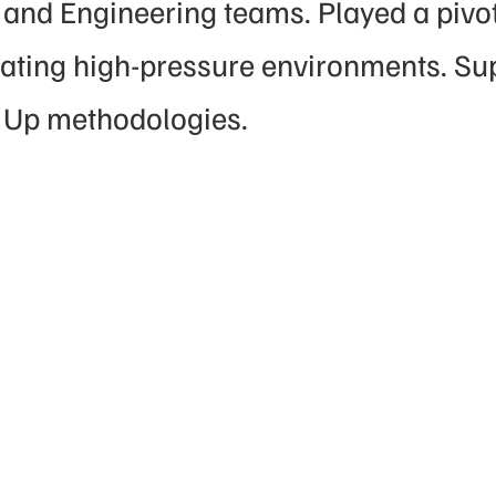
and Engineering teams. Played a pivota
gating high-pressure environments. Su
 Up methodologies.