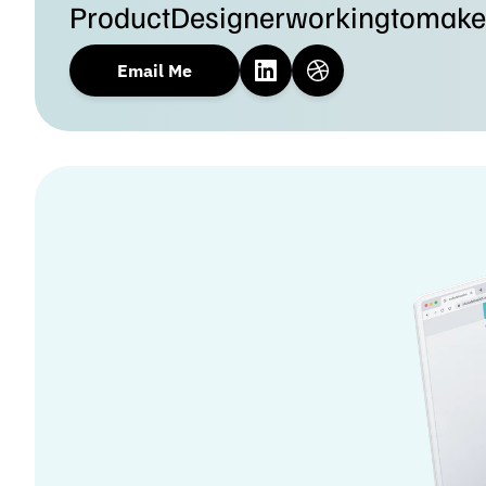
Product
Designer
working
to
make
Email Me