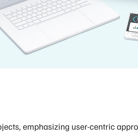
ects, emphasizing user-centric approa