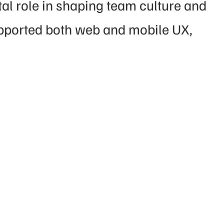
l role in shaping team culture and 
pported both web and mobile UX, 